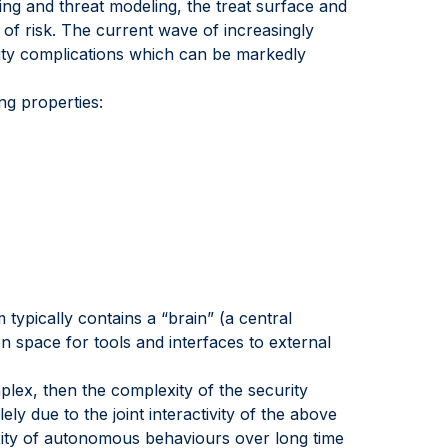
ing and threat modeling, the treat surface and
 of risk. The current wave of increasingly
rity complications which can be markedly
ng properties:
typically contains a “brain” (a central
 space for tools and interfaces to external
omplex, then the complexity of the security
ly due to the joint interactivity of the above
xity of autonomous behaviours over long time