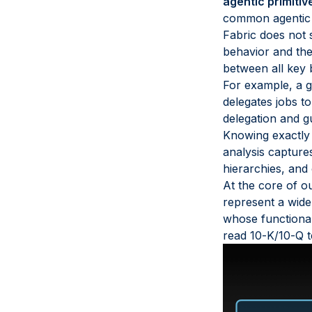
agentic primitiv
common agentic pr
Fabric does not s
behavior and the 
between all key b
For example, a g
delegates jobs t
delegation and g
Knowing exactly w
analysis capture
hierarchies, and
At the core of ou
represent a wide
whose functional
read 10-K/10-Q t