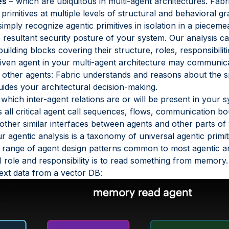
es
– which are ubiquitous in multi-agent architectures. Fab
imitives at multiple levels of structural and behavioral gr
imply recognize agentic primitives in isolation in a pieceme
resultant security posture of your system. Our analysis cap
uilding blocks covering their structure, roles, responsibilit
iven agent in your multi-agent architecture may communica
o other agents: Fabric understands and reasons about the spe
uides your architectural decision-making.
hich inter-agent relations are or will be present in your s
s all critical agent call sequences, flows, communication
 other similar interfaces between agents and other parts of
r agentic analysis is a taxonomy of universal agentic primit
 range of agent design patterns common to most agentic arc
 role and responsibility is to read something from memory. 
ext data from a vector DB: