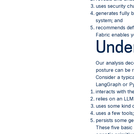
uses security ch
generates fully b
system; and
recommends defen
Fabric enables y
Under
Our analysis dec
posture can be r
Consider a typic
LangGraph or Pyda
interacts with th
relies on an LLM
uses some kind o
uses a few tools
persists some g
These five basic