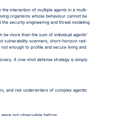
the interaction of multiple agents in a multi-
e living organisms whose behaviour cannot be
d the security engineering and threat modeling
an be more than the sum of individual agents’
ot vulnerability scanners, short-horizon red-
 not enough to profile and secure living and
ionary. A one-shot defense strategy is simply
ers, and risk underwriters of complex agentic
t were not observable before;