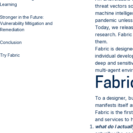
Learning
threat vectors s
machine intellige
Stronger in the Future:
pandemic unless 
Vulnerability Mitigation and
Today, we relea
Remediation
research. Fabric
them.
Conclusion
Fabric is designe
Try Fabric
individual develo
deep and sensiti
multi-agent envi
Fabri
To a designer, bu
manifests itself
Fabric is the fir
and services to 
what do I actual