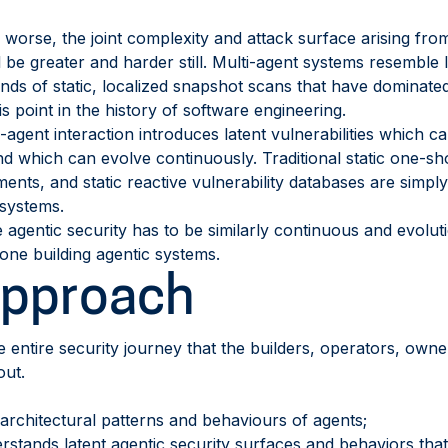
orse, the joint complexity and attack surface arising from 
l be greater and harder still. Multi-agent systems resembl
inds of static, localized snapshot scans that have dominate
this point in the history of software engineering.
agent interaction introduces latent vulnerabilities which c
and which can evolve continuously. Traditional static one-sh
ents, and static reactive vulnerability databases are simply
 systems.
 agentic security has to be similarly continuous and evolut
yone building agentic systems.
Approach
e entire security journey that the builders, operators, own
out.
architectural patterns and behaviours of agents;
rstands latent agentic security surfaces and behaviors tha