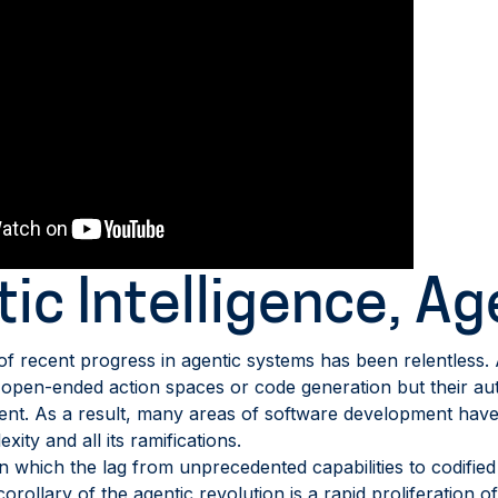
ic Intelligence, Ag
f recent progress in agentic systems has been relentless
s open-ended action spaces or code generation but their 
t. As a result, many areas of software development have 
xity and all its ramifications.
which the lag from unprecedented capabilities to codified b
rollary of the agentic revolution is a rapid proliferation of