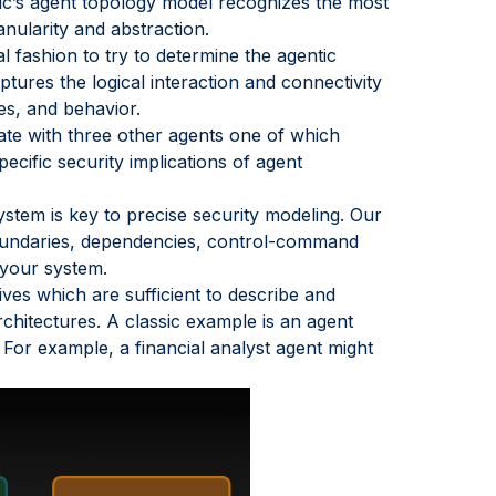
ric’s agent topology model recognizes the most
anularity and abstraction.
al fashion to try to determine the agentic
tures the logical interaction and connectivity
ies, and behavior.
te with three other agents one of which
cific security implications of agent
ystem is key to precise security modeling. Our
 boundaries, dependencies, control-command
 your system.
ives which are sufficient to describe and
hitectures. A classic example is an agent
For example, a financial analyst agent might