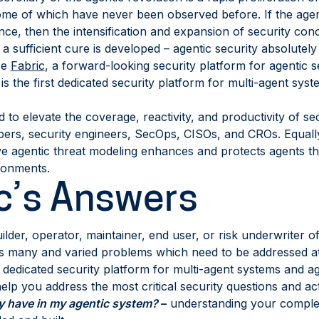
ome of which have never been observed before. If the agent
nce, then the intensification and expansion of security conce
a sufficient cure is developed – agentic security absolutely
se
Fabric
, a forward-looking security platform for agentic s
 is the first dedicated security platform for multi-agent sy
d to elevate the coverage, reactivity, and productivity of sec
pers, security engineers, SecOps, CISOs, and CROs. Equally, 
ve agentic threat modeling enhances and protects agents the
ronments.
c’s Answers
ilder, operator, maintainer, end user, or risk underwriter o
 as many and varied problems which need to be addressed a
st dedicated security platform for multi-agent systems and 
help you address the most critical security questions and a
ly have in my agentic system?
–
understanding your complex