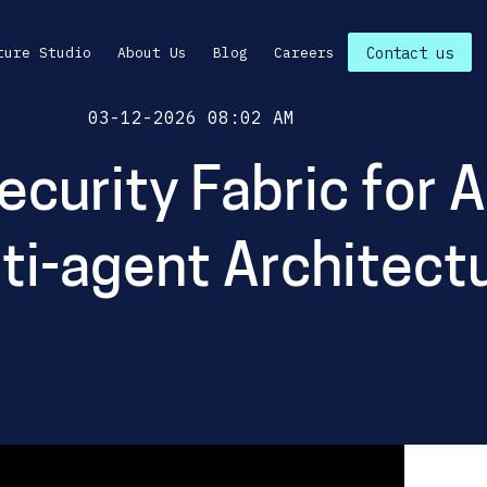
ture Studio
About Us
Blog
Careers
Contact us
Posted On
03-12-2026 08:02 AM
Security Fabric for 
ti-agent Architect