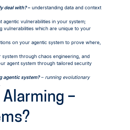
y deal with?
–
understanding data and context
t agentic vulnerabilities in your system;
g vulnerabilities which are unique to your
ations on your agentic system to prove where,
r system through chaos engineering, and
your agent system through tailored security
ng agentic system?
–
running evolutionary
.
 Alarming –
ems?