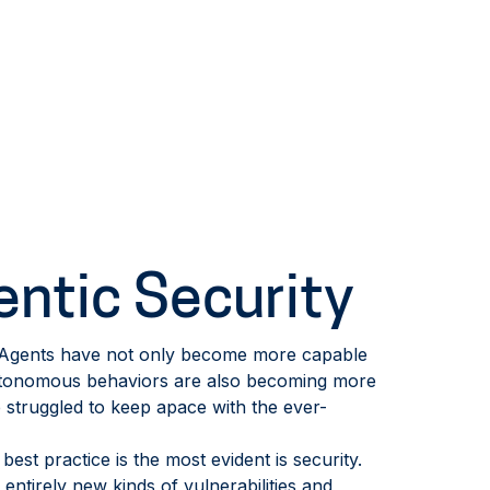
entic Security
. Agents have not only become more capable
autonomous behaviors are also becoming more
struggled to keep apace with the ever-
est practice is the most evident is security.
 entirely new kinds of vulnerabilities and