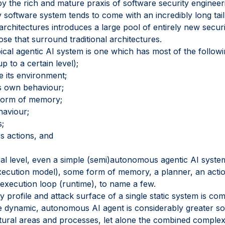
by the rich and mature praxis of software security engineer
 software system tends to come with an incredibly long tail
architectures introduces a large pool of entirely new secu
ose that surround traditional architectures.
ical agentic AI system is one which has most of the followi
 to a certain level);
e its environment;
s own behaviour;
form of memory;
haviour;
s;
s actions, and
al level, even a simple (semi)autonomous agentic AI system 
ecution model), some form of memory, a planner, an action
execution loop (runtime), to name a few.
ity profile and attack surface of a single static system is c
le dynamic, autonomous AI agent is considerably greater sole
ctural areas and processes, let alone the combined comple