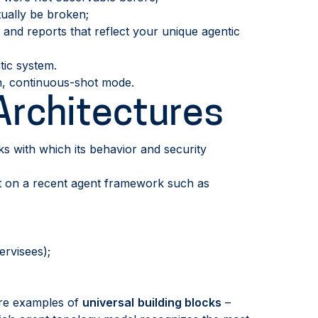
ually be broken;
 and reports that reflect your unique agentic
ic system.
n, continuous-shot mode.
Architectures
s with which its behavior and security
ilt on a recent agent framework such as
rvisees);
 are examples of
universal
building blocks
–