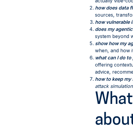
actually vibe-cod
how does data fl
sources, transfo
how vulnerable 
does my agentic
system beyond wh
show how my age
when, and how it
what can I do to
offering contextu
advice, recommen
how to keep my s
attack simulatio
What 
abou