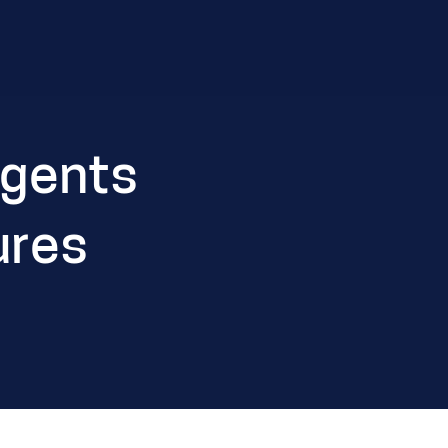
Agents
ures