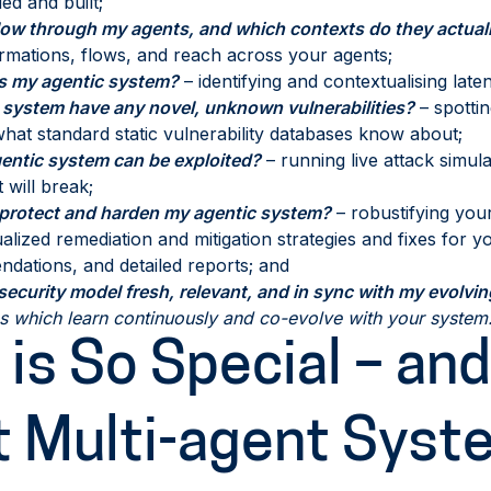
ed and built;
ow through my agents, and which contexts do they actuall
rmations, flows, and reach across your agents;
is my agentic system?
– identifying and contextualising laten
 system have any novel, unknown vulnerabilities?
– spottin
at standard static vulnerability databases know about;
ntic system can be exploited?
– running live attack simul
 will break;
 protect and harden my agentic system?
– robustifying you
alized remediation and mitigation strategies and fixes for 
dations, and detailed reports; and
ecurity model fresh, relevant, and in sync with my evolvi
ns which learn continuously and co-evolve with your system
is So Special – and
t Multi-agent Syst