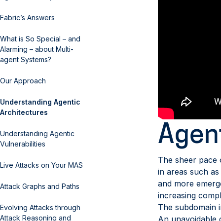
Fabric’s Answers
What is So Special – and
Alarming – about Multi-
agent Systems?
Our Approach
Understanding Agentic
Architectures
Agent
Understanding Agentic
Vulnerabilities
The sheer pace o
Live Attacks on Your MAS
in areas such a
and more emergen
Attack Graphs and Paths
increasing comple
The subdomain in 
Evolving Attacks through
Attack Reasoning and
An unavoidable co