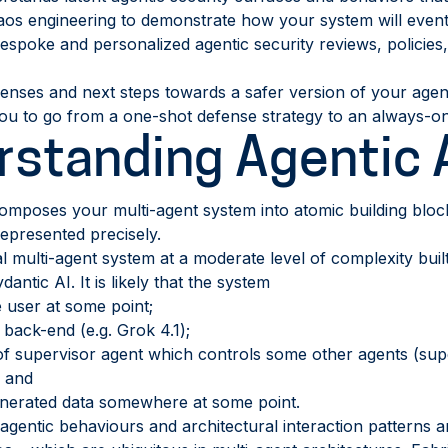
aos engineering to demonstrate how your system will event
espoke and personalized agentic security reviews, policies,
ses and next steps towards a safer version of your agent
ou to go from a one-shot defense strategy to an always-o
standing Agentic 
omposes your multi-agent system into atomic building block
epresented precisely.
al multi-agent system at a moderate level of complexity bu
ntic AI. It is likely that the system
e user at some point;
 back-end (e.g. Grok 4.1);
f supervisor agent which controls some other agents (supe
; and
enerated data somewhere at some point.
 agentic behaviours and architectural interaction patterns