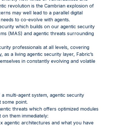
ic revolution is the Cambrian explosion of
rns may well lead to a parallel digital
 needs to co-evolve with agents.
ecurity which builds on our agentic security
stems (MAS) and agentic threats surrounding
urity professionals at all levels, covering
as a living agentic security layer, Fabric’s
mselves in constantly evolving and volatile
f a multi-agent system, agentic security
t some point.
agentic threats which offers optimized modules
ct on them immediately:
 agentic architectures and what you have