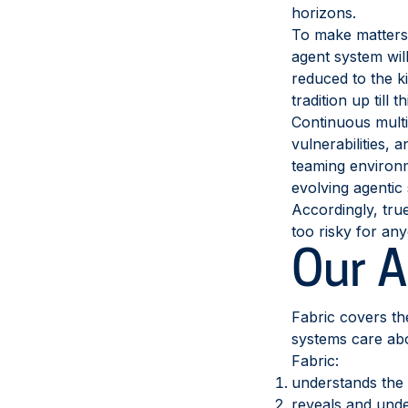
horizons.
To make matters w
agent system wil
reduced to the k
tradition up till 
Continuous multi-
vulnerabilities, 
teaming environm
evolving agentic
Accordingly, true
too risky for an
Our 
Fabric covers th
systems care ab
Fabric:
understands the 
reveals and unde