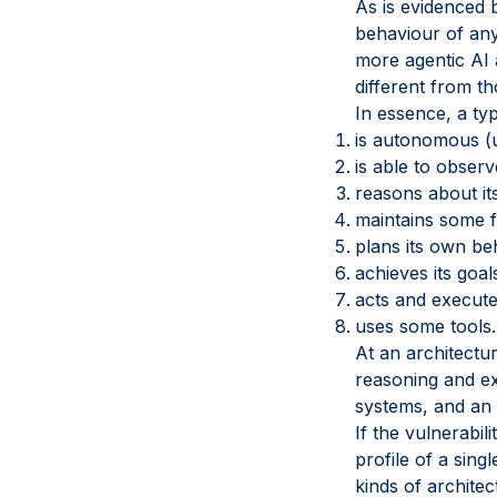
As is evidenced 
behaviour of any
more agentic AI 
different from th
In essence, a typ
is autonomous (up
is able to observ
reasons about it
maintains some 
plans its own be
achieves its goal
acts and execute
uses some tools.
At an architectur
reasoning and ex
systems, and an 
If the vulnerabil
profile of a sing
kinds of archite